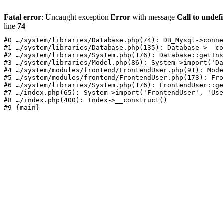
Fatal error
: Uncaught exception
Error
with message
Call to undef
line
74
#0 …/system/libraries/Database.php(74): DB_Mysql->conne
#1 …/system/libraries/Database.php(135): Database->__co
#2 …/system/libraries/System.php(176): Database::getIns
#3 …/system/libraries/Model.php(86): System->import('Da
#4 …/system/modules/frontend/FrontendUser.php(91): Mode
#5 …/system/modules/frontend/FrontendUser.php(173): Fro
#6 …/system/libraries/System.php(176): FrontendUser::ge
#7 …/index.php(65): System->import('FrontendUser', 'Use
#8 …/index.php(400): Index->__construct()
